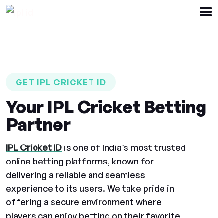
GET IPL CRICKET ID
Your IPL Cricket Betting
Partner
IPL Cricket ID
is one of India’s most trusted
online betting platforms, known for
delivering a reliable and seamless
experience to its users. We take pride in
offering a secure environment where
players can enjoy betting on their favorite