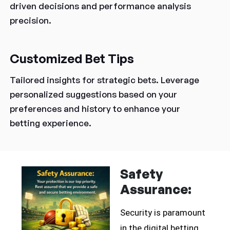
driven decisions and performance analysis
precision.
Customized Bet Tips
Tailored insights for strategic bets. Leverage
personalized suggestions based on your
preferences and history to enhance your
betting experience.
Safety
Assurance:
Security is paramount
in the digital betting