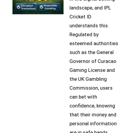
landscape, and IPL
Cricket ID
understands this.
Regulated by
esteemed authorities
such as the General
Governor of Curacao
Gaming License and
the UK Gambling
Commission, users
can bet with
confidence, knowing
that their money and
personal information
are in safe hands.