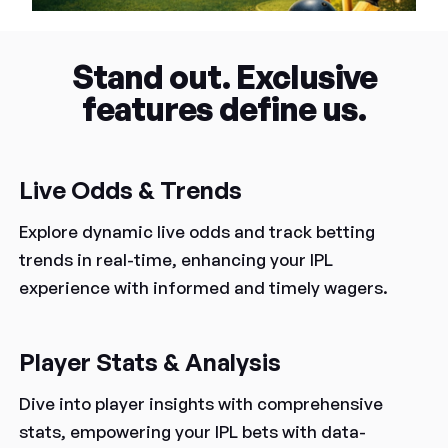
Stand out. Exclusive
features define us.
Live Odds & Trends
Explore dynamic live odds and track betting
trends in real-time, enhancing your IPL
experience with informed and timely wagers.
Player Stats & Analysis
Dive into player insights with comprehensive
stats, empowering your IPL bets with data-