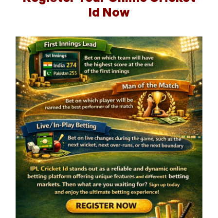
Id Now