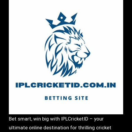
Bet smart, win big with IPLCricketID – your
ultimate online destination for thrilling cricket