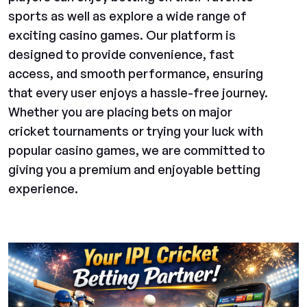
sports as well as explore a wide range of
exciting casino games. Our platform is
designed to provide convenience, fast
access, and smooth performance, ensuring
that every user enjoys a hassle-free journey.
Whether you are placing bets on major
cricket tournaments or trying your luck with
popular casino games, we are committed to
giving you a premium and enjoyable betting
experience.