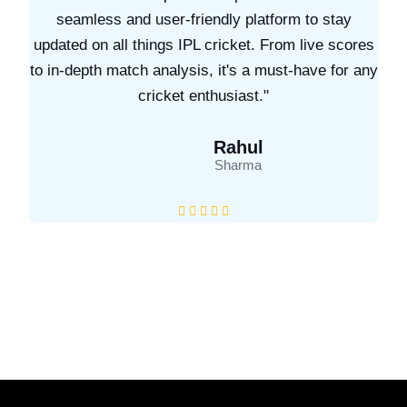
seamless and user-friendly platform to stay
updated on all things IPL cricket. From live scores
to in-depth match analysis, it's a must-have for any
cricket enthusiast."
Rahul
Sharma