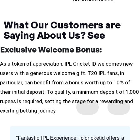
What Our Customers are
Saying About Us? See
Exclusive Welcome Bonus:
As a token of appreciation, IPL Cricket ID welcomes new
users with a generous welcome gift. T20 IPL fans, in
particular, can benefit from a bonus worth up to 10% of
their initial deposit. To qualify, a minimum deposit of 1,000
rupees is required, setting the stage for a rewarding and
exciting betting journey.
"Fantastic IPL Experience: iplcricketid offers a