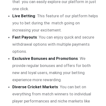
that you can easily explore our platform in just
one click.
Live Betting
: This feature of our platform helps
you to bet during the match going on
increasing your excitement.
Fast Payouts
: You can enjoy quick and secure
withdrawal options with multiple payments
options.
Exclusive Bonuses and Promotions
: We
provide regular bonuses and offers for both
new and loyal users, making your betting
experience more rewarding.
Diverse Cricket Markets
: You can bet on
everything from match winners to individual
player performances and niche markets like