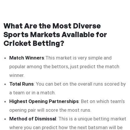
What Are the Most Diverse
Sports Markets Available for
Cricket Betting?
Match Winners
:This market is very simple and
popular among the bettors, just predict the match
winner.
Total Runs
: You can bet on the overall runs scored by
a team or in a match.
Highest Opening Partnerships
: Bet on which team’s
opening pair will score the most runs.
Method of Dismissal
: This is a unique betting market
where you can predict how the next batsman will be