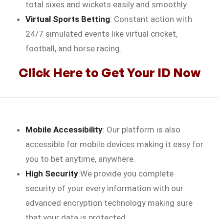
total sixes and wickets easily and smoothly.
Virtual Sports Betting
: Constant action with
24/7 simulated events like virtual cricket,
football, and horse racing.
Click Here to Get Your ID Now
Mobile Accessibility
: Our platform is also
accessible for mobile devices making it easy for
you to bet anytime, anywhere.
High Security
:We provide you complete
security of your every information with our
advanced encryption technology making sure
that your data is protected.