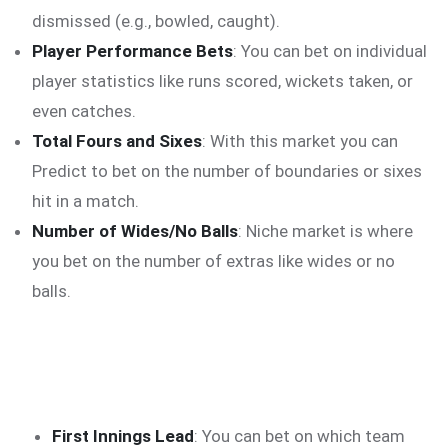
dismissed (e.g., bowled, caught).
Player Performance Bets
: You can bet on individual
player statistics like runs scored, wickets taken, or
even catches.
Total Fours and Sixes
: With this market you can
Predict to bet on the number of boundaries or sixes
hit in a match.
Number of Wides/No Balls
: Niche market is where
you bet on the number of extras like wides or no
balls.
First Innings Lead
: You can bet on which team