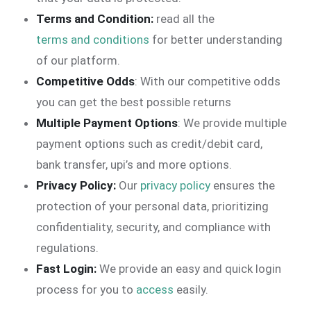
Terms and Condition:
read all the
terms and conditions
for better understanding
of our platform.
Competitive Odds
: With our competitive odds
you can get the best possible returns
Multiple Payment Options
: We provide multiple
payment options such as credit/debit card,
bank transfer, upi’s and more options.
Privacy Policy:
Our
privacy policy
ensures the
protection of your personal data, prioritizing
confidentiality, security, and compliance with
regulations.
Fast Login:
We provide an easy and quick login
process for you to
access
easily.