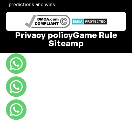
predictions and wins
Privacy policy
Game Rule
Siteamp