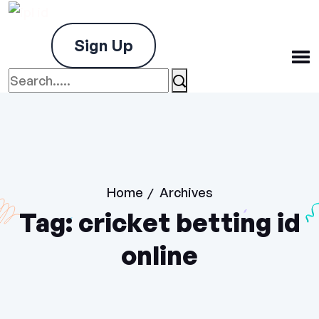
Sign Up
Home
Archives
/
Tag:
cricket betting id
online