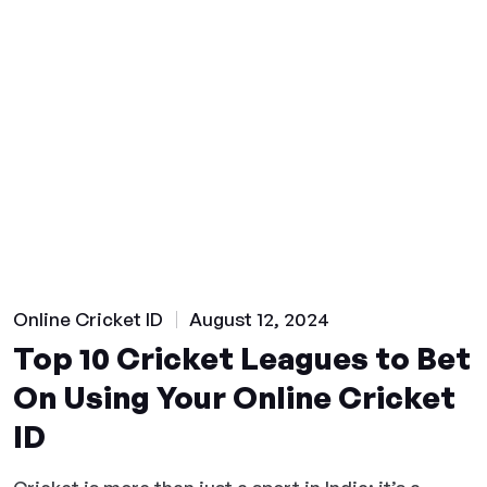
Online Cricket ID
August 12, 2024
Top 10 Cricket Leagues to Bet
On Using Your Online Cricket
ID