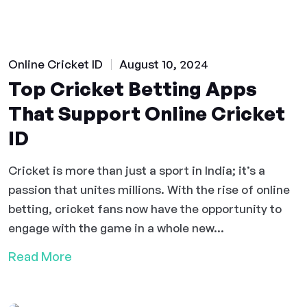
Online Cricket ID
August 10, 2024
Top Cricket Betting Apps
That Support Online Cricket
ID
Cricket is more than just a sport in India; it’s a
passion that unites millions. With the rise of online
betting, cricket fans now have the opportunity to
engage with the game in a whole new...
Read More