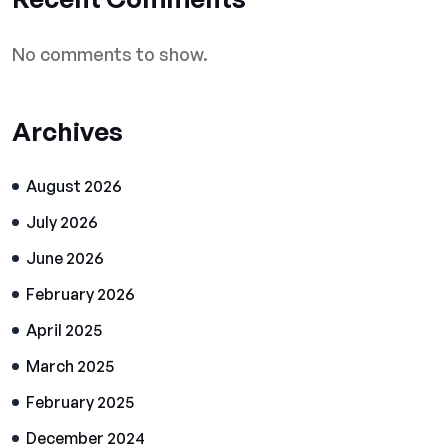
No comments to show.
Archives
August 2026
July 2026
June 2026
February 2026
April 2025
March 2025
February 2025
December 2024