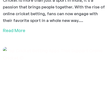
Cricket is more than just a sport in India; it’s a
passion that brings people together. With the rise of
online cricket betting, fans can now engage with
their favorite sport in a whole new way....
Read More