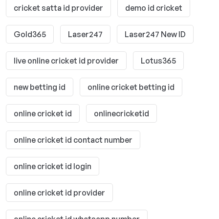
cricket satta id provider
demo id cricket
Gold365
Laser247
Laser247 New ID
live online cricket id provider
Lotus365
new betting id
online cricket betting id
online cricket id
onlinecricketid
online cricket id contact number
online cricket id login
online cricket id provider