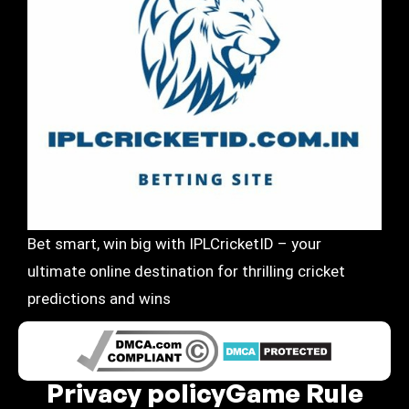
Bet smart, win big with IPLCricketID – your
ultimate online destination for thrilling cricket
predictions and wins
Privacy policy
Game Rule