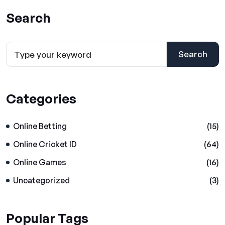
Search
Search
Categories
Online Betting
(15)
Online Cricket ID
(64)
Online Games
(16)
Uncategorized
(3)
Popular Tags