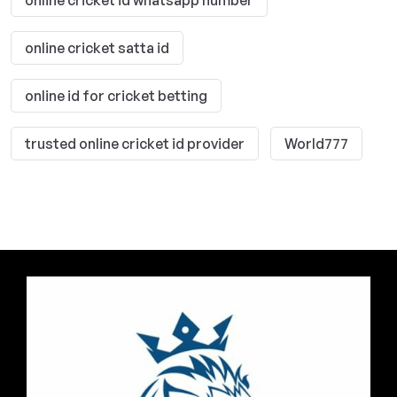
online cricket id whatsapp number
online cricket satta id
online id for cricket betting
trusted online cricket id provider
World777