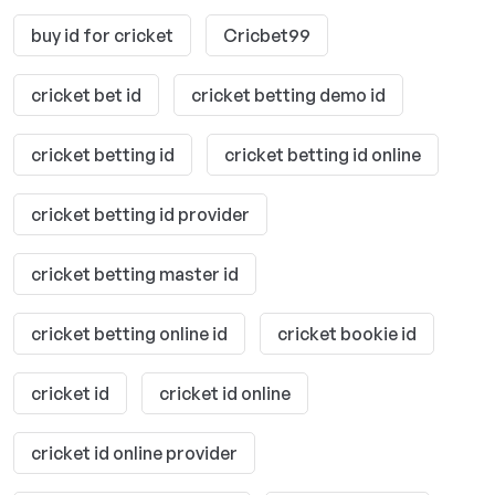
buy id for cricket
Cricbet99
cricket bet id
cricket betting demo id
cricket betting id
cricket betting id online
cricket betting id provider
cricket betting master id
cricket betting online id
cricket bookie id
cricket id
cricket id online
cricket id online provider