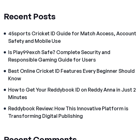
Recent Posts
45sports Cricket ID Guide for Match Access, Account
Safety and Mobile Use
Is Play99exch Safe? Complete Security and
Responsible Gaming Guide for Users
Best Online Cricket ID Features Every Beginner Should
Know
How to Get Your Reddybook ID on Reddy Anna in Just 2
Minutes
Reddybook Review: How This Innovative Platform is
Transforming Digital Publishing
Recent Comments