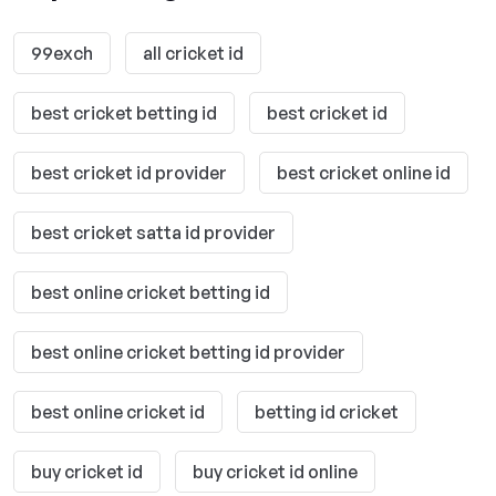
99exch
all cricket id
best cricket betting id
best cricket id
best cricket id provider
best cricket online id
best cricket satta id provider
best online cricket betting id
best online cricket betting id provider
best online cricket id
betting id cricket
buy cricket id
buy cricket id online