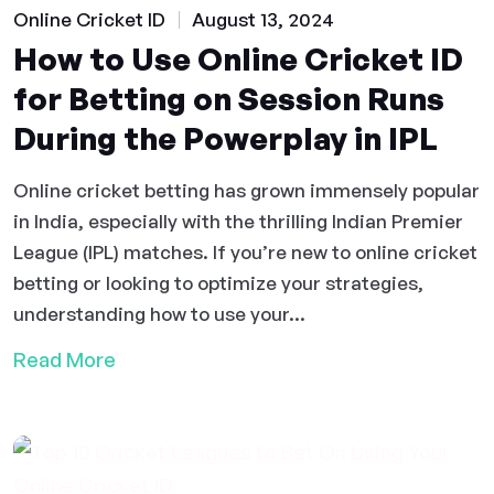
Online Cricket ID
August 13, 2024
How to Use Online Cricket ID
for Betting on Session Runs
During the Powerplay in IPL
Online cricket betting has grown immensely popular
in India, especially with the thrilling Indian Premier
League (IPL) matches. If you’re new to online cricket
betting or looking to optimize your strategies,
understanding how to use your...
Read More