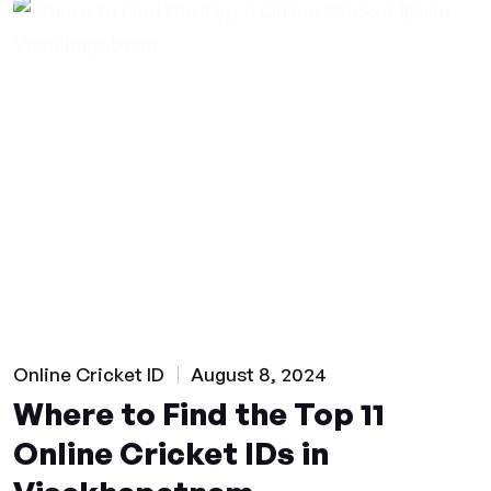
Online Cricket ID
August 8, 2024
Where to Find the Top 11
Online Cricket IDs in