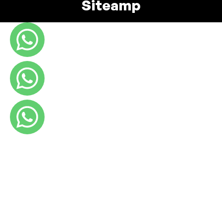
Siteamp
Fairbet777
|
Iceexch
|
IPL Satta Id
|
T10Exchange
|
IPL Satta
|
IPL Betting Id
|
Cricketbet999
|
IPL Betting Id
|
Cricketgully
|
Kohinoor999
|
Flash Exchange
|
Sky11
|
45Sports
|
Online Cricket Id
|