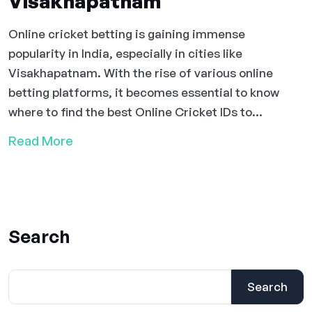
Visakhapatnam
Online cricket betting is gaining immense
popularity in India, especially in cities like
Visakhapatnam. With the rise of various online
betting platforms, it becomes essential to know
where to find the best Online Cricket IDs to...
Read More
Search
Search