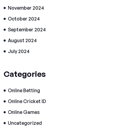
November 2024
October 2024
September 2024
August 2024
July 2024
Categories
Online Betting
Online Cricket ID
Online Games
Uncategorized