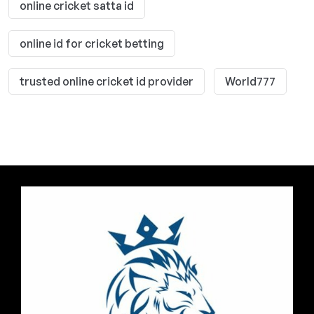
online cricket satta id
online id for cricket betting
trusted online cricket id provider
World777