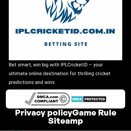
Bet smart, win big with IPLCricketID – your
ultimate online destination for thrilling cricket
predictions and wins
Privacy policy
Game Rule
Siteamp