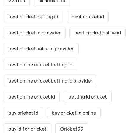
99exch
all cricket id
best cricket betting id
best cricket id
best cricket id provider
best cricket online id
best cricket satta id provider
best online cricket betting id
best online cricket betting id provider
best online cricket id
betting id cricket
buy cricket id
buy cricket id online
buy id for cricket
Cricbet99