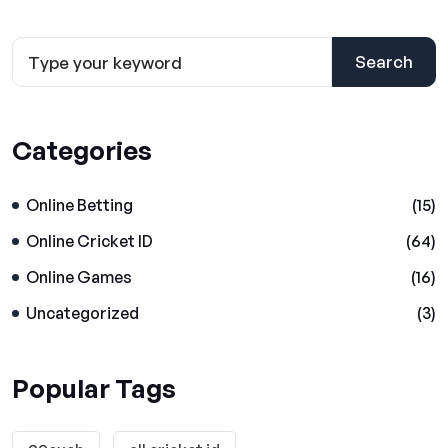
Search
Categories
Online Betting
(15)
Online Cricket ID
(64)
Online Games
(16)
Uncategorized
(3)
Popular Tags