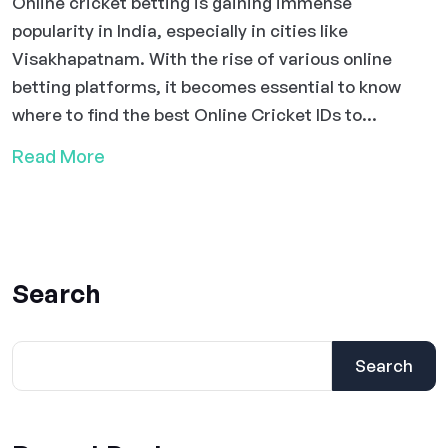
Online cricket betting is gaining immense
popularity in India, especially in cities like
Visakhapatnam. With the rise of various online
betting platforms, it becomes essential to know
where to find the best Online Cricket IDs to...
Read More
Search
Search