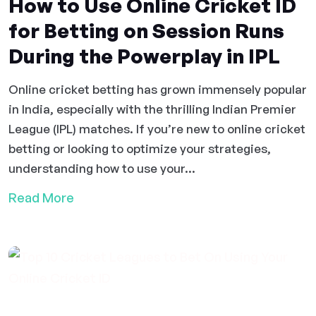
How to Use Online Cricket ID
for Betting on Session Runs
During the Powerplay in IPL
Online cricket betting has grown immensely popular
in India, especially with the thrilling Indian Premier
League (IPL) matches. If you’re new to online cricket
betting or looking to optimize your strategies,
understanding how to use your...
Read More