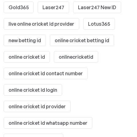
Gold365
Laser247
Laser247 New ID
live online cricket id provider
Lotus365
new betting id
online cricket betting id
online cricket id
onlinecricketid
online cricket id contact number
online cricket id login
online cricket id provider
online cricket id whatsapp number