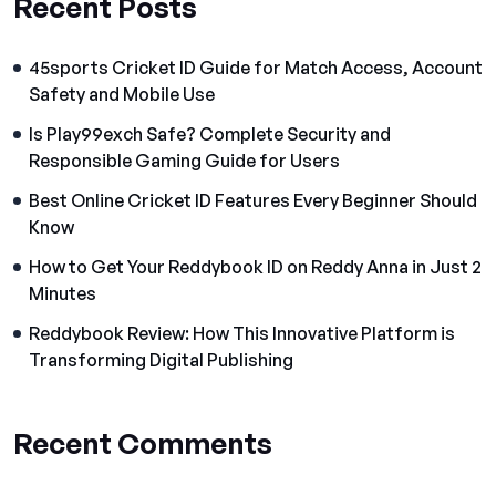
Recent Posts
45sports Cricket ID Guide for Match Access, Account
Safety and Mobile Use
Is Play99exch Safe? Complete Security and
Responsible Gaming Guide for Users
Best Online Cricket ID Features Every Beginner Should
Know
How to Get Your Reddybook ID on Reddy Anna in Just 2
Minutes
Reddybook Review: How This Innovative Platform is
Transforming Digital Publishing
Recent Comments