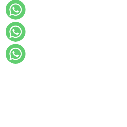
Fairbet777
|
Iceexch
|
IPL Satta Id
|
T10Exchange
|
IPL Satta
|
IPL Betting Id
|
Cricketbet999
|
IPL Betting Id
|
Cricketgully
|
Kohinoor999
|
Flash Exchange
|
Sky11
|
45Sports
|
Online Cricket Id
|
Stake Bonus
|
ARS Group
|
Dubai Exchange 247
|
Khiladi App
|
Dubaiexch247
|
Dreambook777
|