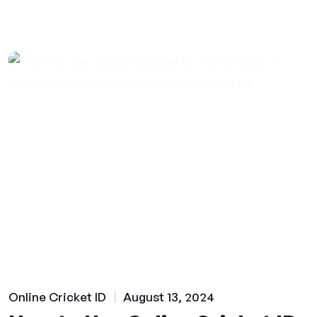
Online Cricket ID
August 13, 2024