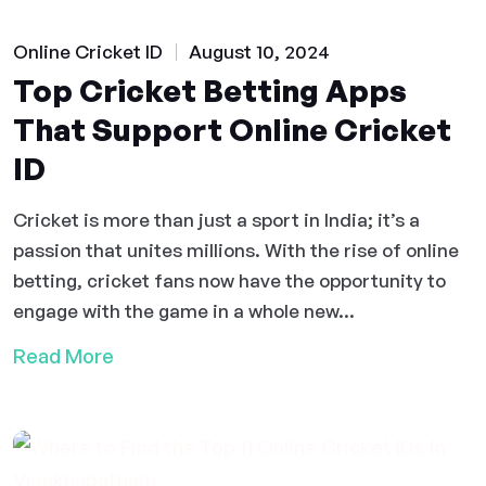
Online Cricket ID
August 10, 2024
Top Cricket Betting Apps
That Support Online Cricket
ID
Cricket is more than just a sport in India; it’s a
passion that unites millions. With the rise of online
betting, cricket fans now have the opportunity to
engage with the game in a whole new...
Read More