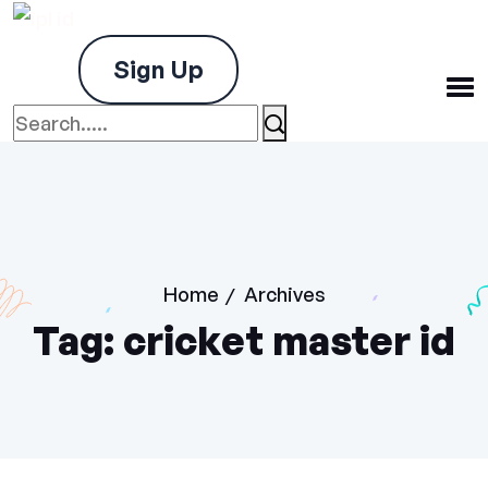
Sign Up
Home
Archives
/
Tag:
cricket master id