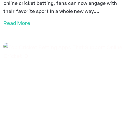
online cricket betting, fans can now engage with
their favorite sport in a whole new way....
Read More