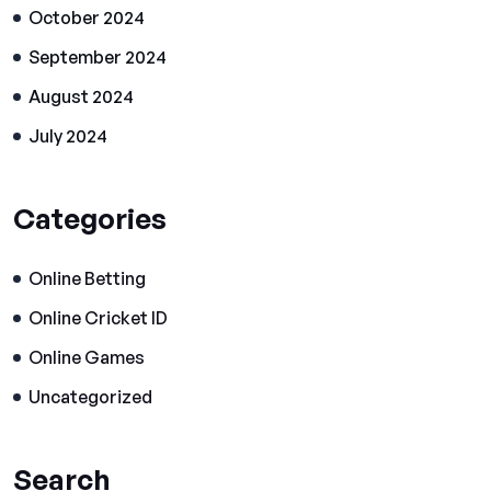
October 2024
September 2024
August 2024
July 2024
Categories
Online Betting
Online Cricket ID
Online Games
Uncategorized
Search