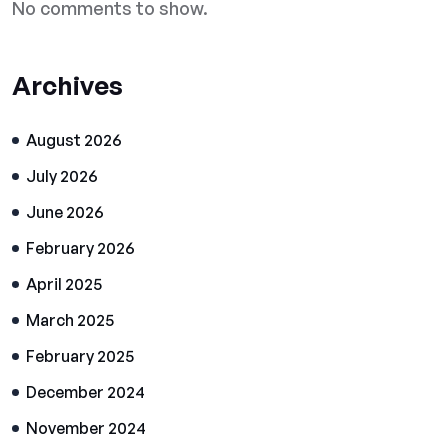
No comments to show.
Archives
August 2026
July 2026
June 2026
February 2026
April 2025
March 2025
February 2025
December 2024
November 2024