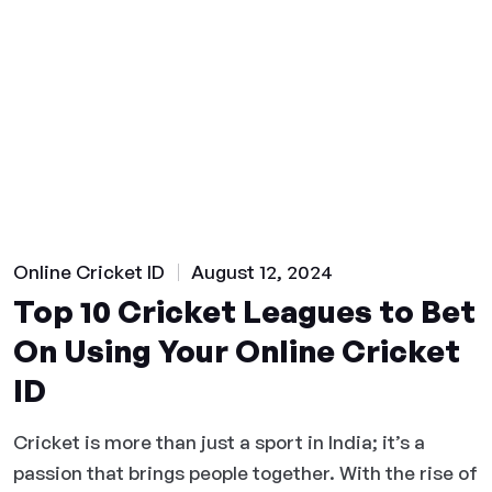
Online Cricket ID
August 12, 2024
Top 10 Cricket Leagues to Bet
On Using Your Online Cricket
ID
Cricket is more than just a sport in India; it’s a
passion that brings people together. With the rise of