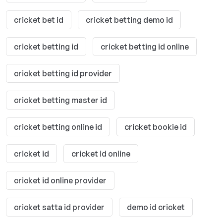
cricket bet id
cricket betting demo id
cricket betting id
cricket betting id online
cricket betting id provider
cricket betting master id
cricket betting online id
cricket bookie id
cricket id
cricket id online
cricket id online provider
cricket satta id provider
demo id cricket