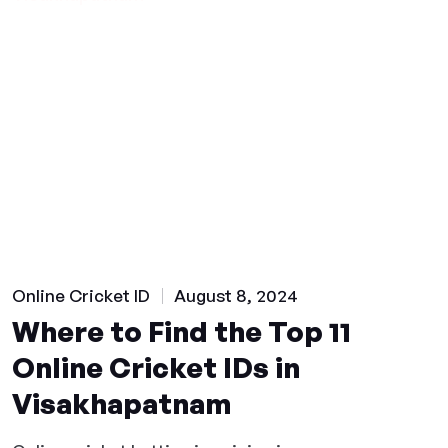
Online Cricket ID
August 8, 2024
Where to Find the Top 11
Online Cricket IDs in
Visakhapatnam