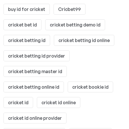
buy id for cricket
Cricbet99
cricket bet id
cricket betting demo id
cricket betting id
cricket betting id online
cricket betting id provider
cricket betting master id
cricket betting online id
cricket bookie id
cricket id
cricket id online
cricket id online provider