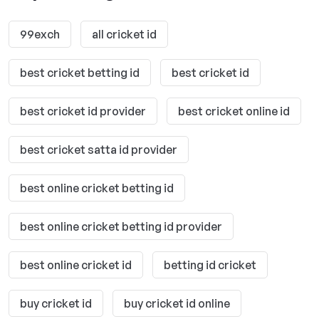
99exch
all cricket id
best cricket betting id
best cricket id
best cricket id provider
best cricket online id
best cricket satta id provider
best online cricket betting id
best online cricket betting id provider
best online cricket id
betting id cricket
buy cricket id
buy cricket id online