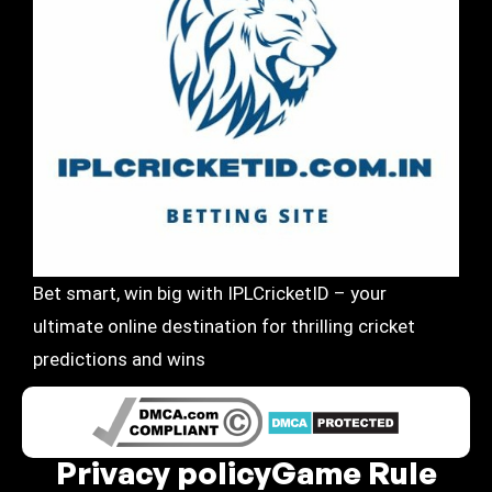
Bet smart, win big with IPLCricketID – your
ultimate online destination for thrilling cricket
predictions and wins
Privacy policy
Game Rule