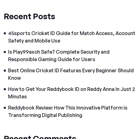
Recent Posts
45sports Cricket ID Guide for Match Access, Account
Safety and Mobile Use
Is Play99exch Safe? Complete Security and
Responsible Gaming Guide for Users
Best Online Cricket ID Features Every Beginner Should
Know
How to Get Your Reddybook ID on Reddy Anna in Just 2
Minutes
Reddybook Review: How This Innovative Platform is
Transforming Digital Publishing
Recent Comments