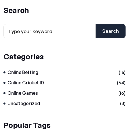
Search
Search
Categories
Online Betting
(15)
Online Cricket ID
(64)
Online Games
(16)
Uncategorized
(3)
Popular Tags