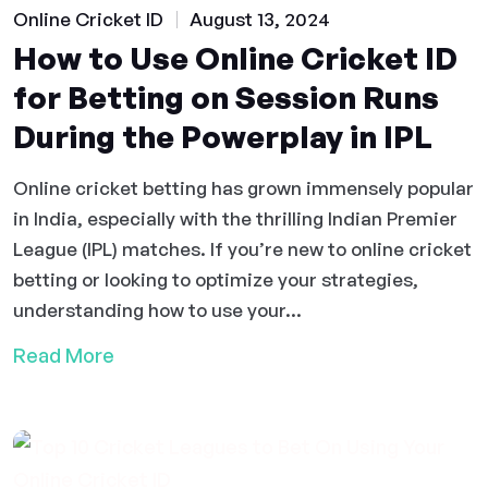
Online Cricket ID
August 13, 2024
How to Use Online Cricket ID
for Betting on Session Runs
During the Powerplay in IPL
Online cricket betting has grown immensely popular
in India, especially with the thrilling Indian Premier
League (IPL) matches. If you’re new to online cricket
betting or looking to optimize your strategies,
understanding how to use your...
Read More