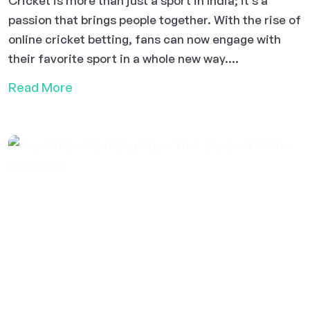
Cricket is more than just a sport in India; it’s a
passion that brings people together. With the rise of
online cricket betting, fans can now engage with
their favorite sport in a whole new way....
Read More