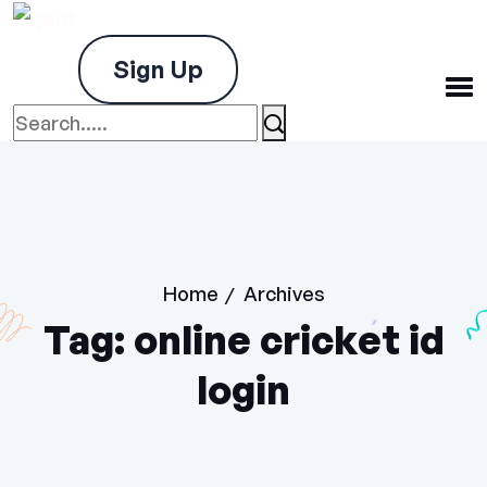
Sign Up
Home
Archives
/
Tag:
online cricket id
login