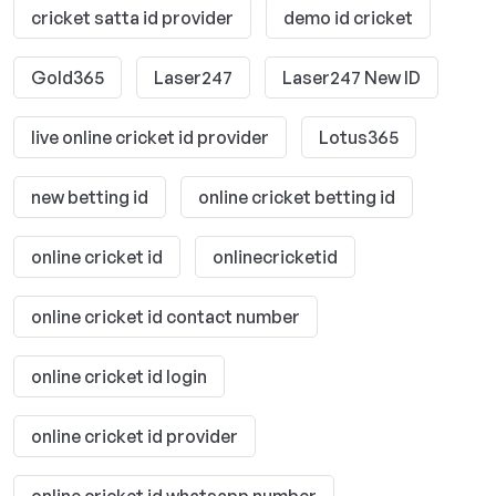
cricket satta id provider
demo id cricket
Gold365
Laser247
Laser247 New ID
live online cricket id provider
Lotus365
new betting id
online cricket betting id
online cricket id
onlinecricketid
online cricket id contact number
online cricket id login
online cricket id provider