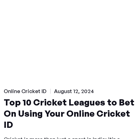
Online Cricket ID
August 12, 2024
Top 10 Cricket Leagues to Bet
On Using Your Online Cricket
ID