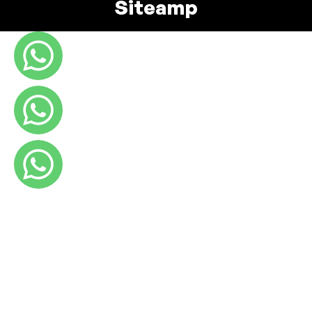
Siteamp
Fairbet777
|
Iceexch
|
IPL Satta Id
|
T10Exchange
|
IPL Satta
|
IPL Betting Id
|
Cricketbet999
|
IPL Betting Id
|
Cricketgully
|
Kohinoor999
|
Flash Exchange
|
Sky11
|
45Sports
|
Online Cricket Id
|