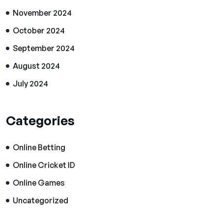
November 2024
October 2024
September 2024
August 2024
July 2024
Categories
Online Betting
Online Cricket ID
Online Games
Uncategorized