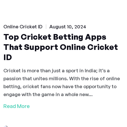
Online Cricket ID
August 10, 2024
Top Cricket Betting Apps
That Support Online Cricket
ID
Cricket is more than just a sport in India; it’s a
passion that unites millions. With the rise of online
betting, cricket fans now have the opportunity to
engage with the game in a whole new...
Read More