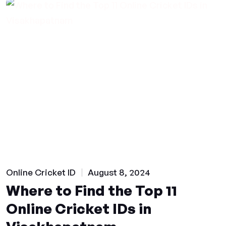
Online Cricket ID
August 8, 2024
Where to Find the Top 11
Online Cricket IDs in