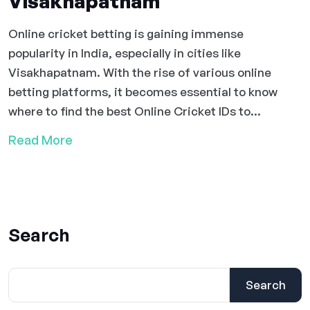
Visakhapatnam
Online cricket betting is gaining immense
popularity in India, especially in cities like
Visakhapatnam. With the rise of various online
betting platforms, it becomes essential to know
where to find the best Online Cricket IDs to...
Read More
Search
Search