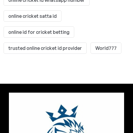
online cricket id whatsapp number
online cricket satta id
online id for cricket betting
trusted online cricket id provider
World777