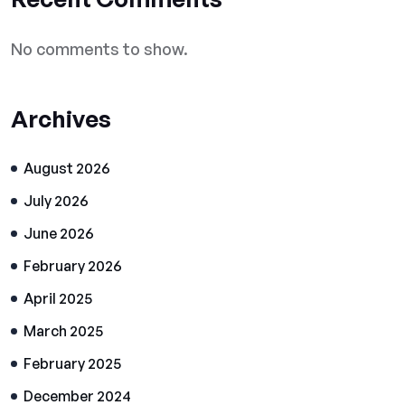
No comments to show.
Archives
August 2026
July 2026
June 2026
February 2026
April 2025
March 2025
February 2025
December 2024