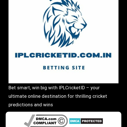
Bet smart, win big with IPLCricketID – your
ultimate online destination for thrilling cricket
predictions and wins