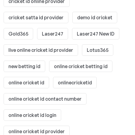
cricket id online provider
cricket satta id provider
demo id cricket
Gold365
Laser247
Laser247 New ID
live online cricket id provider
Lotus365
new betting id
online cricket betting id
online cricket id
onlinecricketid
online cricket id contact number
online cricket id login
online cricket id provider