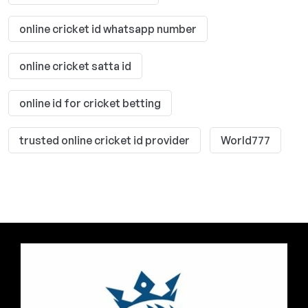
online cricket id whatsapp number
online cricket satta id
online id for cricket betting
trusted online cricket id provider
World777