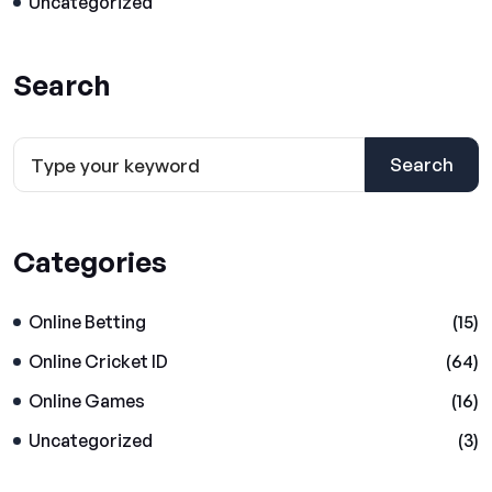
Uncategorized
Search
Search
Categories
Online Betting
(15)
Online Cricket ID
(64)
Online Games
(16)
Uncategorized
(3)