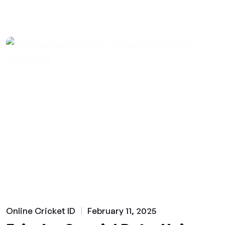
Online Cricket ID
February 11, 2025