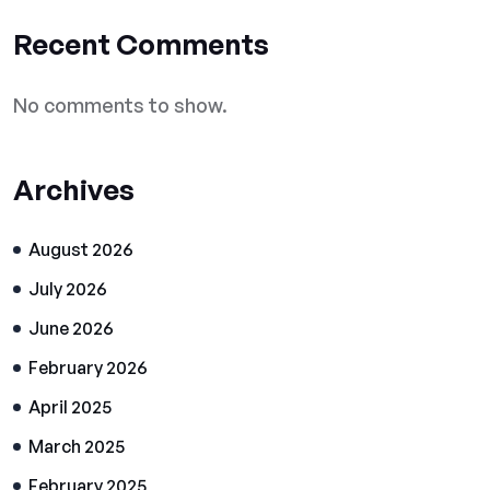
Recent Comments
No comments to show.
Archives
August 2026
July 2026
June 2026
February 2026
April 2025
March 2025
February 2025