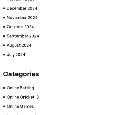
December 2024
November 2024
October 2024
September 2024
August 2024
July 2024
Categories
Online Betting
Online Cricket ID
Online Games