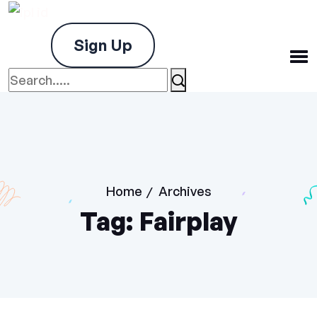
Sign Up
Home
Archives
/
Tag:
Fairplay