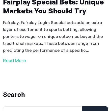
Fairplay Special Bets: Unique
Markets You Should Try
Fairplay, Fairplay Login: Special bets add an extra
layer of excitement to sports betting, allowing
punters to wager on unique outcomes beyond the
traditional markets. These bets can range from
predicting the performance of a specific...
Read More
Search