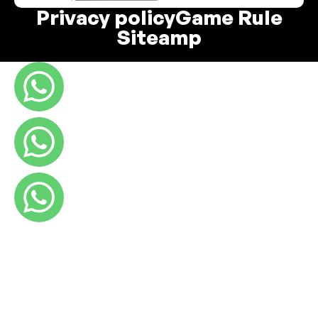
Privacy policy
Game Rule
Siteamp
Fairbet777
|
Iceexch
|
IPL Satta Id
|
T10Exchange
|
IPL Satta
|
IPL Betting Id
|
Cricketbet999
|
IPL Betting Id
|
Cricketgully
|
Kohinoor999
|