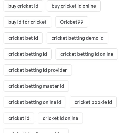
buy cricket id
buy cricket id online
buy id for cricket
Cricbet99
cricket bet id
cricket betting demo id
cricket betting id
cricket betting id online
cricket betting id provider
cricket betting master id
cricket betting online id
cricket bookie id
cricket id
cricket id online