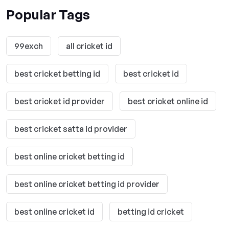
Popular Tags
99exch
all cricket id
best cricket betting id
best cricket id
best cricket id provider
best cricket online id
best cricket satta id provider
best online cricket betting id
best online cricket betting id provider
best online cricket id
betting id cricket