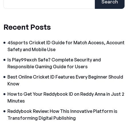
Search
Recent Posts
45sports Cricket ID Guide for Match Access, Account
Safety and Mobile Use
Is Play99exch Safe? Complete Security and
Responsible Gaming Guide for Users
Best Online Cricket ID Features Every Beginner Should
Know
How to Get Your Reddybook ID on Reddy Anna in Just 2
Minutes
Reddybook Review: How This Innovative Platform is
Transforming Digital Publishing