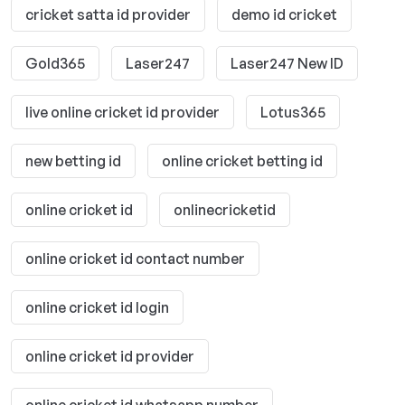
cricket satta id provider
demo id cricket
Gold365
Laser247
Laser247 New ID
live online cricket id provider
Lotus365
new betting id
online cricket betting id
online cricket id
onlinecricketid
online cricket id contact number
online cricket id login
online cricket id provider