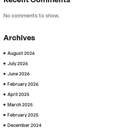
No comments to show.
Archives
August 2026
July 2026
June 2026
February 2026
April 2025
March 2025
February 2025
December 2024