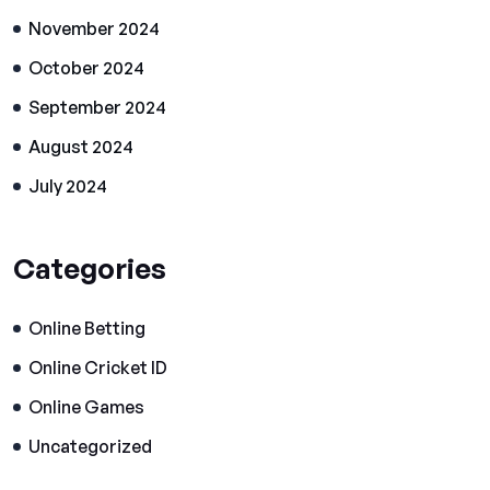
November 2024
October 2024
September 2024
August 2024
July 2024
Categories
Online Betting
Online Cricket ID
Online Games
Uncategorized