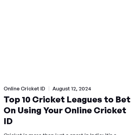
Online Cricket ID
August 12, 2024
Top 10 Cricket Leagues to Bet
On Using Your Online Cricket
ID