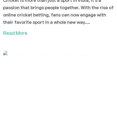
Cricket is more than just a sport in India; it’s a
passion that brings people together. With the rise of
online cricket betting, fans can now engage with
their favorite sport in a whole new way....
Read More