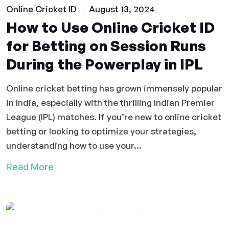
Online Cricket ID
August 13, 2024
How to Use Online Cricket ID
for Betting on Session Runs
During the Powerplay in IPL
Online cricket betting has grown immensely popular
in India, especially with the thrilling Indian Premier
League (IPL) matches. If you’re new to online cricket
betting or looking to optimize your strategies,
understanding how to use your...
Read More