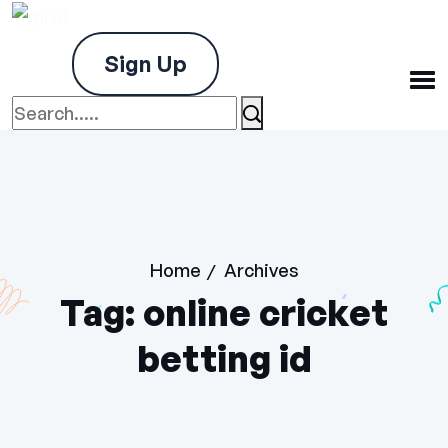
Sign Up
Home
Archives
/
Tag:
online cricket
betting id