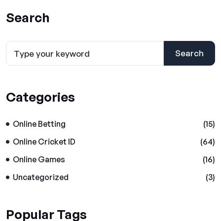
Search
Search
Categories
Online Betting
(15)
Online Cricket ID
(64)
Online Games
(16)
Uncategorized
(3)
Popular Tags