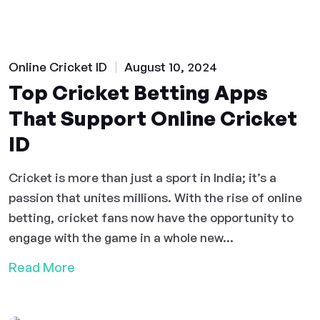
Online Cricket ID
August 10, 2024
Top Cricket Betting Apps
That Support Online Cricket
ID
Cricket is more than just a sport in India; it’s a
passion that unites millions. With the rise of online
betting, cricket fans now have the opportunity to
engage with the game in a whole new...
Read More