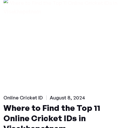
Online Cricket ID
August 8, 2024
Where to Find the Top 11
Online Cricket IDs in