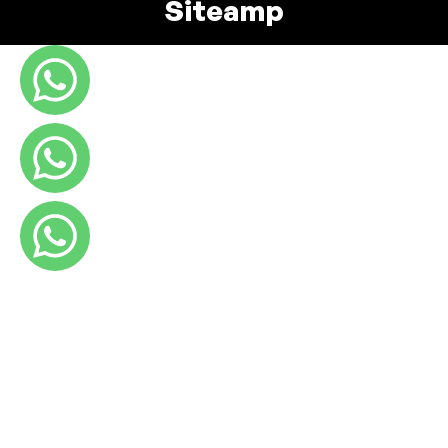
Siteamp
Fairbet777
|
Iceexch
|
IPL Satta Id
|
T10Exchange
|
IPL Satta
|
IPL Betting Id
|
Cricketbet999
|
IPL Betting Id
|
Cricketgully
|
Kohinoor999
|
Flash Exchange
|
Sky11
|
45Sports
|
Online Cricket Id
|