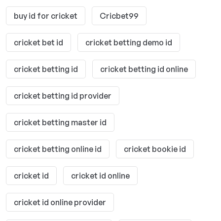
buy id for cricket
Cricbet99
cricket bet id
cricket betting demo id
cricket betting id
cricket betting id online
cricket betting id provider
cricket betting master id
cricket betting online id
cricket bookie id
cricket id
cricket id online
cricket id online provider