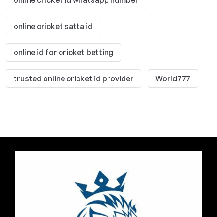
online cricket id whatsapp number
online cricket satta id
online id for cricket betting
trusted online cricket id provider
World777