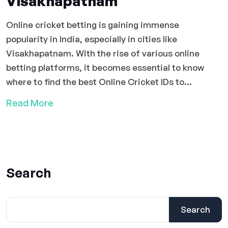
Visakhapatnam
Online cricket betting is gaining immense
popularity in India, especially in cities like
Visakhapatnam. With the rise of various online
betting platforms, it becomes essential to know
where to find the best Online Cricket IDs to...
Read More
Search
Search