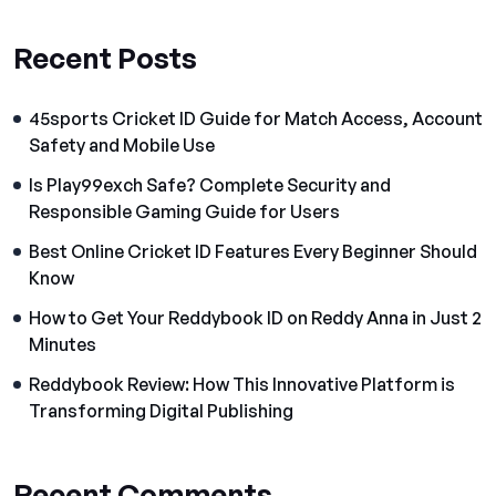
Recent Posts
45sports Cricket ID Guide for Match Access, Account
Safety and Mobile Use
Is Play99exch Safe? Complete Security and
Responsible Gaming Guide for Users
Best Online Cricket ID Features Every Beginner Should
Know
How to Get Your Reddybook ID on Reddy Anna in Just 2
Minutes
Reddybook Review: How This Innovative Platform is
Transforming Digital Publishing
Recent Comments