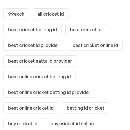
99exch
all cricket id
best cricket betting id
best cricket id
best cricket id provider
best cricket online id
best cricket satta id provider
best online cricket betting id
best online cricket betting id provider
best online cricket id
betting id cricket
buy cricket id
buy cricket id online