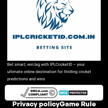
Bet smart, win big with IPLCricketID – your
ultimate online destination for thrilling cricket
predictions and wins
Privacy policy
Game Rule