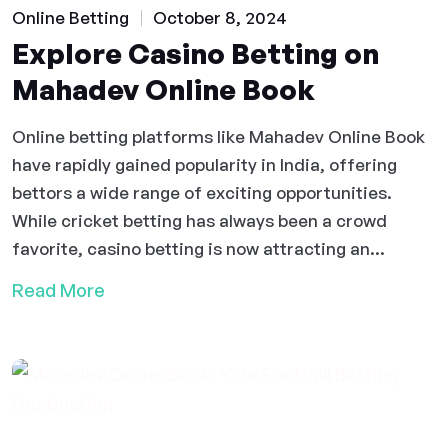
Online Betting
October 8, 2024
Explore Casino Betting on
Mahadev Online Book
Online betting platforms like Mahadev Online Book
have rapidly gained popularity in India, offering
bettors a wide range of exciting opportunities.
While cricket betting has always been a crowd
favorite, casino betting is now attracting an...
Read More