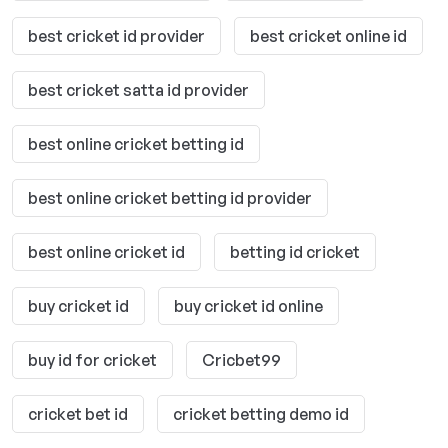
best cricket id provider
best cricket online id
best cricket satta id provider
best online cricket betting id
best online cricket betting id provider
best online cricket id
betting id cricket
buy cricket id
buy cricket id online
buy id for cricket
Cricbet99
cricket bet id
cricket betting demo id