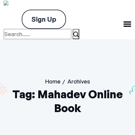
Sign Up
Home
Archives
/
Tag:
Mahadev Online
Book