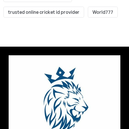
trusted online cricket id provider
World777