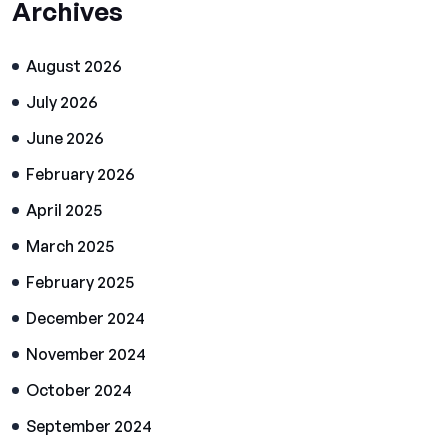
Archives
August 2026
July 2026
June 2026
February 2026
April 2025
March 2025
February 2025
December 2024
November 2024
October 2024
September 2024