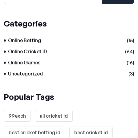
Categories
Online Betting
(15)
Online Cricket ID
(64)
Online Games
(16)
Uncategorized
(3)
Popular Tags
99exch
all cricket id
best cricket betting id
best cricket id