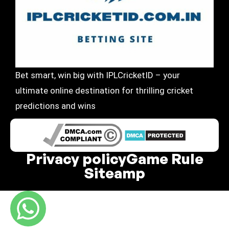
Bet smart, win big with IPLCricketID – your
ultimate online destination for thrilling cricket
predictions and wins
Privacy policy
Game Rule
Siteamp