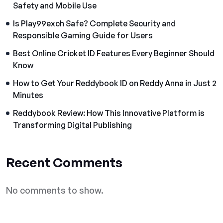
Safety and Mobile Use
Is Play99exch Safe? Complete Security and
Responsible Gaming Guide for Users
Best Online Cricket ID Features Every Beginner Should
Know
How to Get Your Reddybook ID on Reddy Anna in Just 2
Minutes
Reddybook Review: How This Innovative Platform is
Transforming Digital Publishing
Recent Comments
No comments to show.