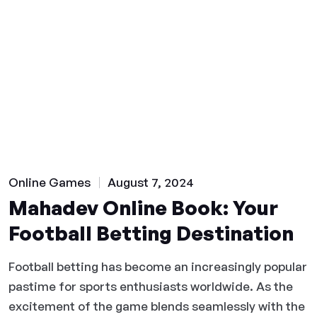
Online Games
August 7, 2024
Mahadev Online Book: Your
Football Betting Destination
Football betting has become an increasingly popular
pastime for sports enthusiasts worldwide. As the
excitement of the game blends seamlessly with the