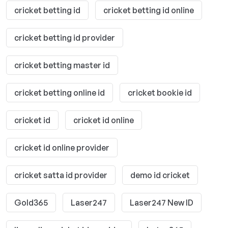
cricket betting id
cricket betting id online
cricket betting id provider
cricket betting master id
cricket betting online id
cricket bookie id
cricket id
cricket id online
cricket id online provider
cricket satta id provider
demo id cricket
Gold365
Laser247
Laser247 New ID