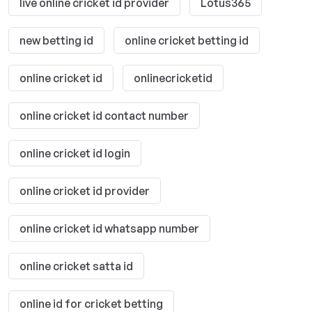
live online cricket id provider
Lotus365
new betting id
online cricket betting id
online cricket id
onlinecricketid
online cricket id contact number
online cricket id login
online cricket id provider
online cricket id whatsapp number
online cricket satta id
online id for cricket betting