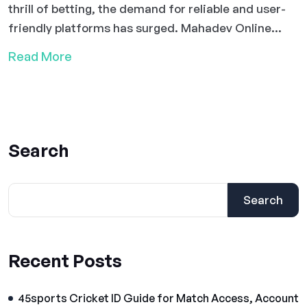
thrill of betting, the demand for reliable and user-
friendly platforms has surged. Mahadev Online...
Read More
Search
Search
Recent Posts
45sports Cricket ID Guide for Match Access, Account