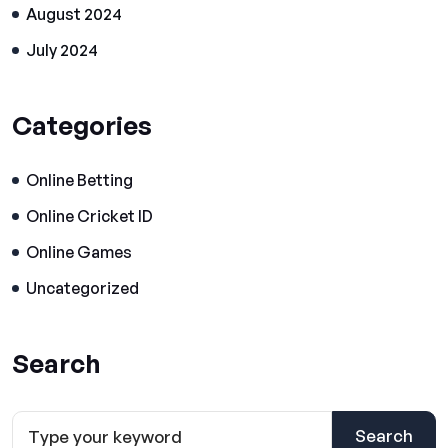
August 2024
July 2024
Categories
Online Betting
Online Cricket ID
Online Games
Uncategorized
Search
Search