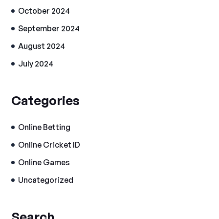
October 2024
September 2024
August 2024
July 2024
Categories
Online Betting
Online Cricket ID
Online Games
Uncategorized
Search