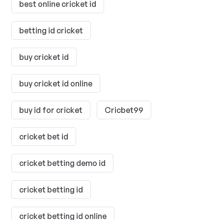
best online cricket id
betting id cricket
buy cricket id
buy cricket id online
buy id for cricket
Cricbet99
cricket bet id
cricket betting demo id
cricket betting id
cricket betting id online