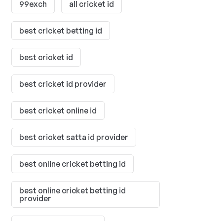
99exch
all cricket id
best cricket betting id
best cricket id
best cricket id provider
best cricket online id
best cricket satta id provider
best online cricket betting id
best online cricket betting id
provider