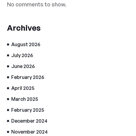
No comments to show.
Archives
August 2026
July 2026
June 2026
February 2026
April 2025
March 2025
February 2025
December 2024
November 2024