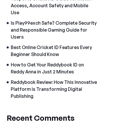
Access, Account Safety and Mobile
Use
Is Play99exch Safe? Complete Security
and Responsible Gaming Guide for
Users
Best Online Cricket ID Features Every
Beginner Should Know
How to Get Your Reddybook ID on
Reddy Anna in Just 2 Minutes
Reddybook Review: How This Innovative
Platform is Transforming Digital
Publishing
Recent Comments