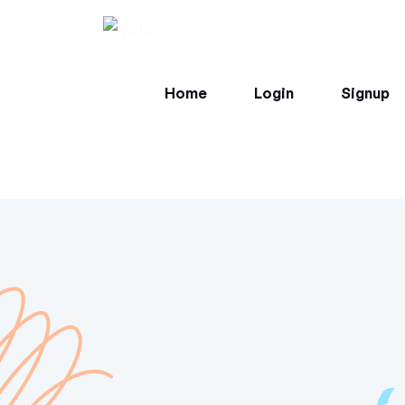
Home
Login
Signup