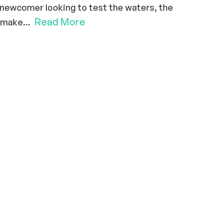
 newcomer looking to test the waters, the
Read More
 make...