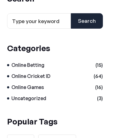
Search
Categories
Online Betting
(15)
Online Cricket ID
(64)
Online Games
(16)
Uncategorized
(3)
Popular Tags