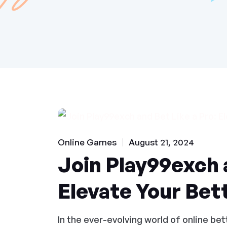
Online Games
August 21, 2024
Join Play99exch a
Elevate Your Bet
In the ever-evolving world of online bett