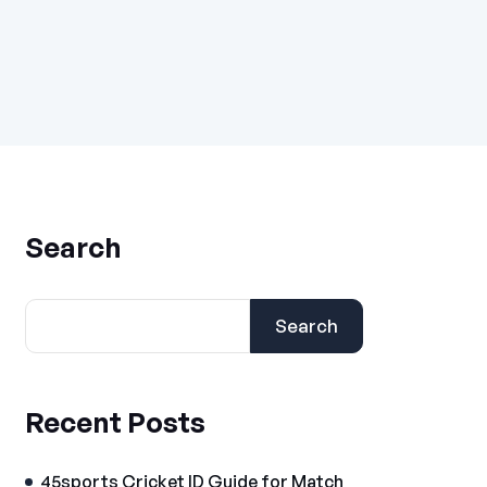
Search
Search
Recent Posts
45sports Cricket ID Guide for Match