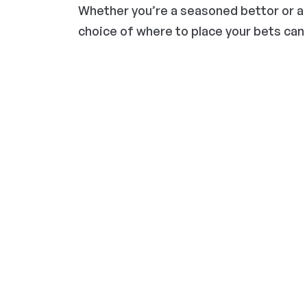
Whether you’re a seasoned bettor or a
choice of where to place your bets can