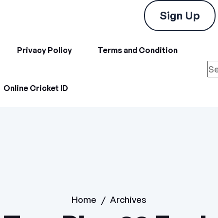
Sign Up
Privacy Policy
Terms and Condition
Online Cricket ID
Home
/
Archives