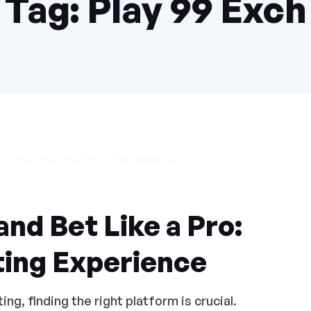
Tag:
Play 99 Exch
nd Bet Like a Pro:
ting Experience
ing, finding the right platform is crucial.