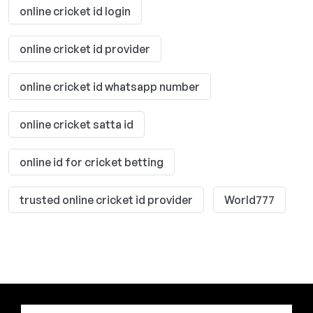
online cricket id login
online cricket id provider
online cricket id whatsapp number
online cricket satta id
online id for cricket betting
trusted online cricket id provider
World777