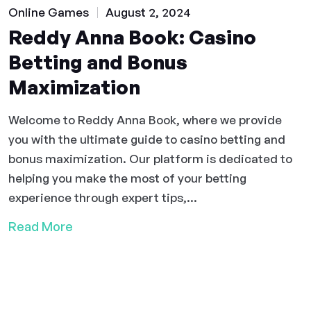
Online Games
August 2, 2024
Reddy Anna Book: Casino
Betting and Bonus
Maximization
Welcome to Reddy Anna Book, where we provide
you with the ultimate guide to casino betting and
bonus maximization. Our platform is dedicated to
helping you make the most of your betting
experience through expert tips,...
Read More