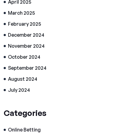
April 2025
March 2025
February 2025
December 2024
November 2024
October 2024
September 2024
August 2024
July 2024
Categories
Online Betting