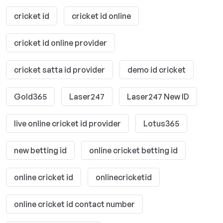
cricket id
cricket id online
cricket id online provider
cricket satta id provider
demo id cricket
Gold365
Laser247
Laser247 New ID
live online cricket id provider
Lotus365
new betting id
online cricket betting id
online cricket id
onlinecricketid
online cricket id contact number