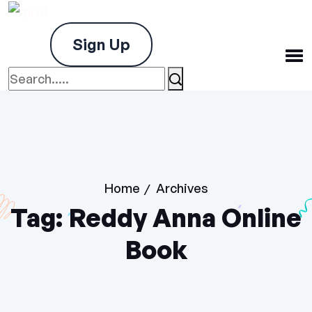
Sign Up
Home
Archives
/
Tag:
Reddy Anna Online
Book