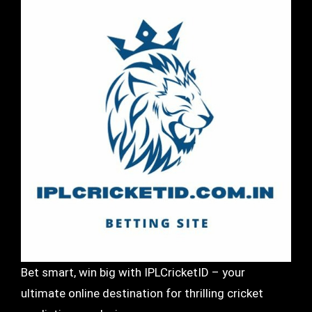
Bet smart, win big with IPLCricketID – your
ultimate online destination for thrilling cricket