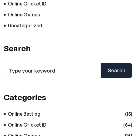
Online Cricket ID
Online Games
Uncategorized
Search
Search
Categories
Online Betting
(15)
Online Cricket ID
(64)
Online Games
(16)