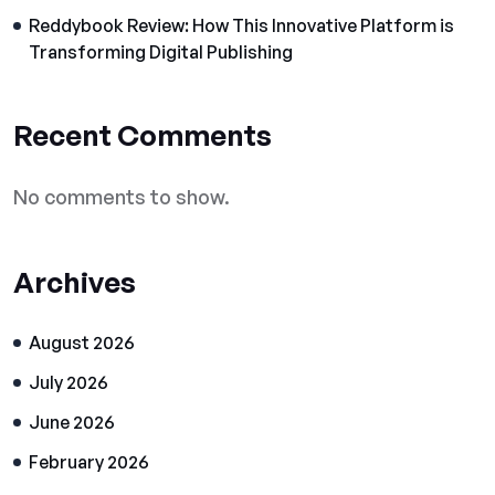
Reddybook Review: How This Innovative Platform is
Transforming Digital Publishing
Recent Comments
No comments to show.
Archives
August 2026
July 2026
June 2026
February 2026