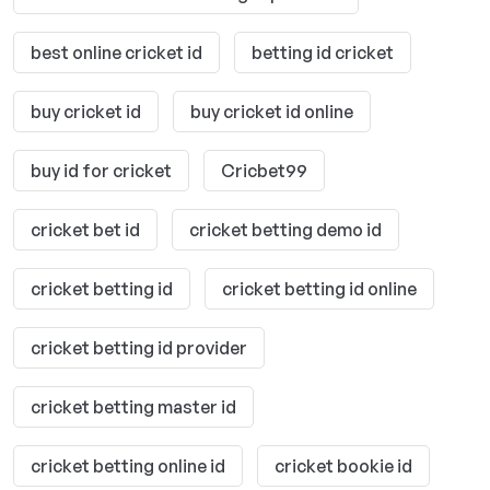
best online cricket id
betting id cricket
buy cricket id
buy cricket id online
buy id for cricket
Cricbet99
cricket bet id
cricket betting demo id
cricket betting id
cricket betting id online
cricket betting id provider
cricket betting master id
cricket betting online id
cricket bookie id