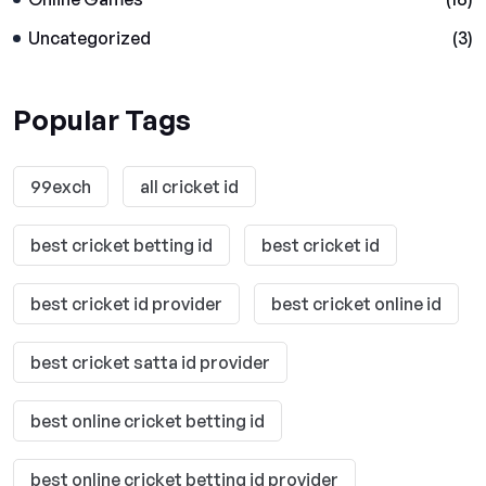
Uncategorized
(3)
Popular Tags
99exch
all cricket id
best cricket betting id
best cricket id
best cricket id provider
best cricket online id
best cricket satta id provider
best online cricket betting id
best online cricket betting id provider