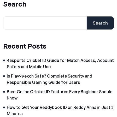
Search
Search
Recent Posts
45sports Cricket ID Guide for Match Access, Account
Safety and Mobile Use
Is Play99exch Safe? Complete Security and
Responsible Gaming Guide for Users
Best Online Cricket ID Features Every Beginner Should
Know
How to Get Your Reddybook ID on Reddy Anna in Just 2
Minutes