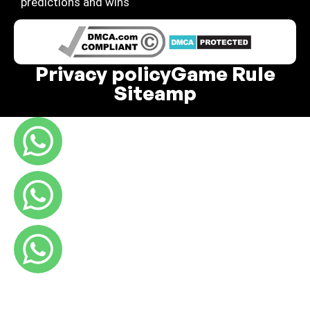
predictions and wins
Privacy policy
Game Rule
Siteamp